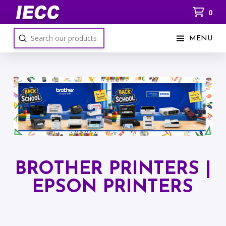
0
Submit
MENU
Search
BROTHER PRINTERS |
EPSON PRINTERS