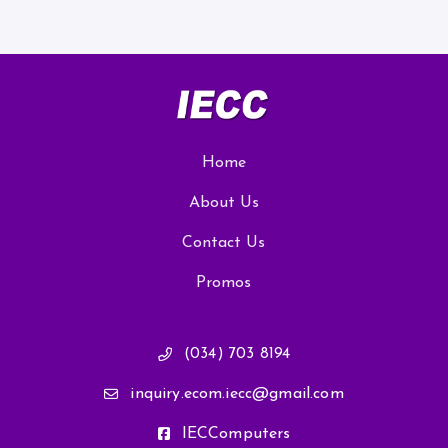
Home
About Us
Contact Us
Promos
(034) 703 8194
inquiry.ecom.iecc@gmail.com
IECComputers