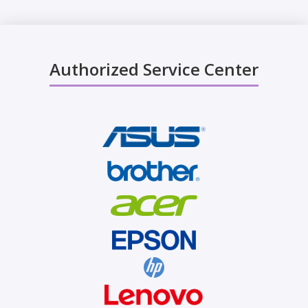
Authorized Service Center