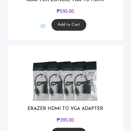
₱
595.00
Add to Cart
ERAZER HDMI TO VGA ADAPTER
₱
395.00