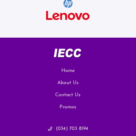
Home
About Us
Contact Us
Promos
(034) 703 8194