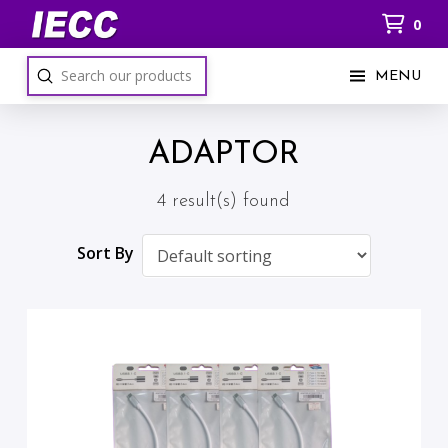
0
Submit
MENU
Search
ADAPTOR
4 result(s) found
Sort By