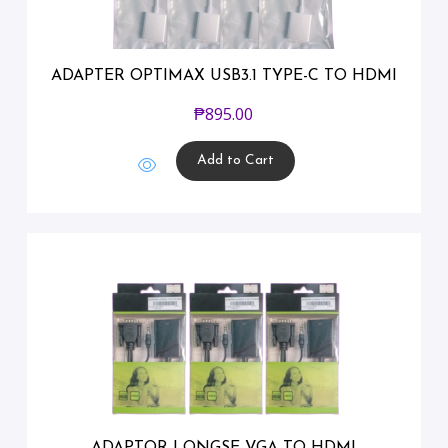
ADAPTER OPTIMAX USB3.1 TYPE-C TO HDMI
₱
895.00
Add to Cart
ADAPTOR LONGSE VGA TO HDMI