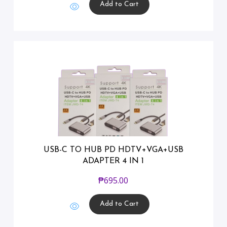
Add to Cart
USB-C TO HUB PD HDTV+VGA+USB
ADAPTER 4 IN 1
₱
695.00
Add to Cart