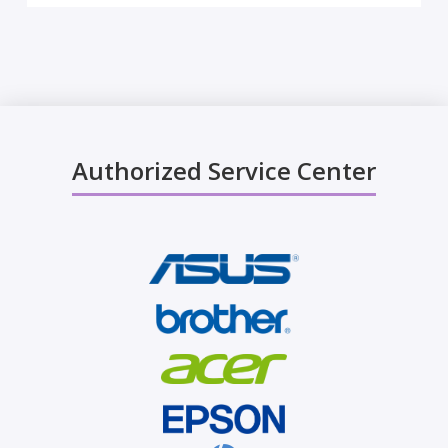
Authorized Service Center